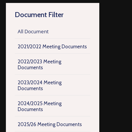
Document Filter
All Document
2021/2022 Meeting Documents
2022/2023 Meeting
Documents
2023/2024 Meeting
Documents
2024/2025 Meeting
Documents
2025/26 Meeting Documents