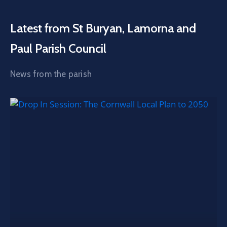
Latest from St Buryan, Lamorna and
Paul Parish Council
News from the parish