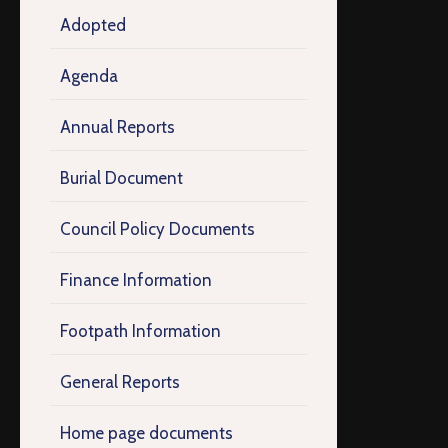
Adopted
Agenda
Annual Reports
Burial Document
Council Policy Documents
Finance Information
Footpath Information
General Reports
Home page documents