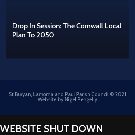
Drop In Session: The Cornwall Local
Plan To 2050
St Buryan, Lamorna and Paul Parish Council © 2021
Website by Nigel Pengelly
WEBSITE SHUT DOWN