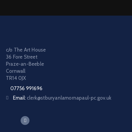
c/o The Art House
36 Fore Street
Praze-an-Beeble
Cornwall
TR14 0JX
07756 991696
Email:
clerk@stburyanlamornapaul-pc.gov.uk