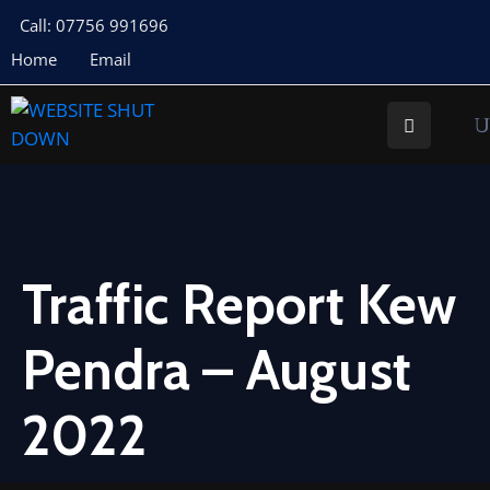
Call: 07756 991696
Home
Email
About
Us
Your
Councillors
Council
Documents
Traffic Report Kew
Meeting
Pendra – August
Documents
Planning
2022
St
Buryan