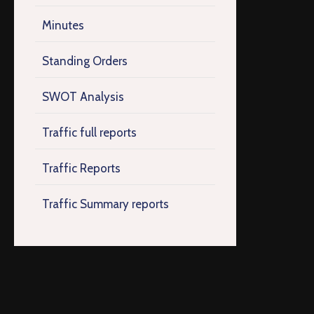
Minutes
Standing Orders
SWOT Analysis
Traffic full reports
Traffic Reports
Traffic Summary reports