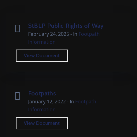
Cemetery
Local
Information
StBLP Public Rights of Way
February 24, 2025
- In
Footpath
Contact
Information
Us
View Document
Footpaths
January 12, 2022
- In
Footpath
Information
View Document