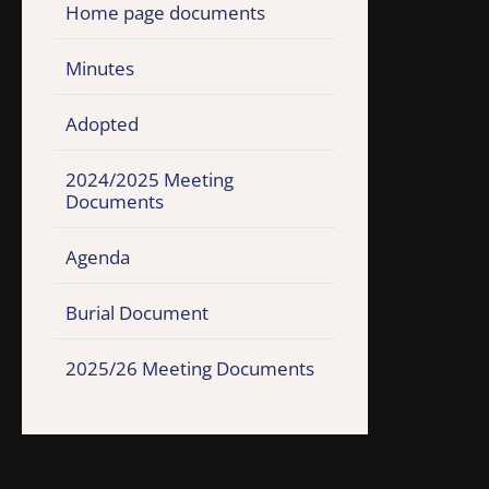
Home page documents
Minutes
Adopted
2024/2025 Meeting
Documents
Agenda
Burial Document
2025/26 Meeting Documents