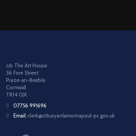
c/o The Art House
36 Fore Street
Praze-an-Beeble
Cornwall
TR14 0JX
07756 991696
Email:
clerk@stburyanlamornapaul-pc.gov.uk