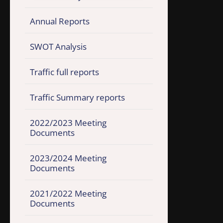
Annual Reports
SWOT Analysis
Traffic full reports
Traffic Summary reports
2022/2023 Meeting
Documents
2023/2024 Meeting
Documents
2021/2022 Meeting
Documents