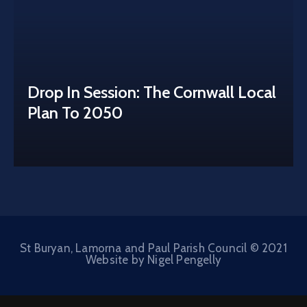
Drop In Session: The Cornwall Local
Plan To 2050
St Buryan, Lamorna and Paul Parish Council © 2021
Website by Nigel Pengelly