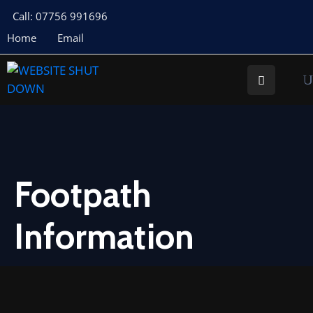
Call: 07756 991696
Home
Email
About
Us
Your
Councillors
Council
Documents
Footpath
Meeting
Information
Documents
Planning
St
Buryan