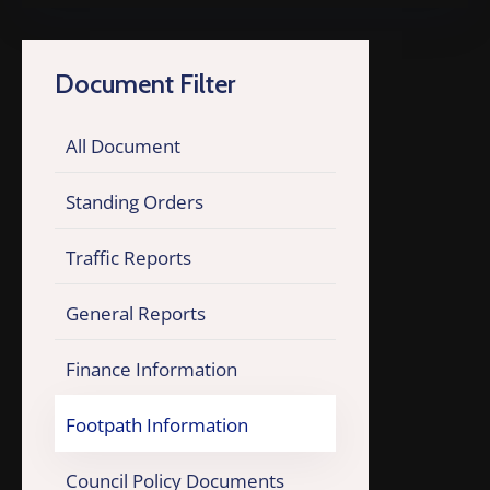
Document Filter
All Document
Standing Orders
Traffic Reports
General Reports
Finance Information
Footpath Information
Council Policy Documents