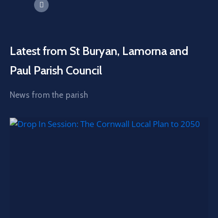
Latest from St Buryan, Lamorna and
Paul Parish Council
News from the parish