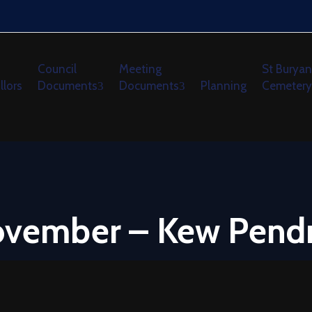
Council
Meeting
St Buryan
llors
Documents
Documents
Planning
Cemetery
November – Kew Pend