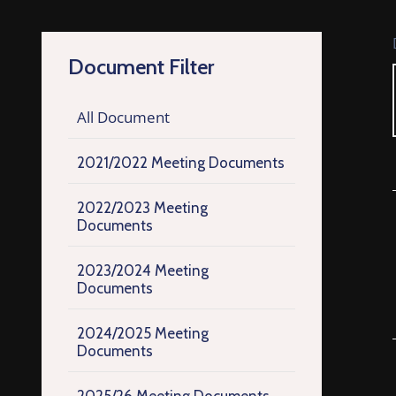
Document Filter
All Document
2021/2022 Meeting Documents
2022/2023 Meeting
Documents
2023/2024 Meeting
Documents
2024/2025 Meeting
Documents