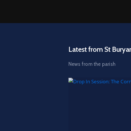
Latest from St Burya
News from the parish