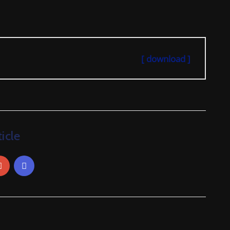
[ download ]
icle