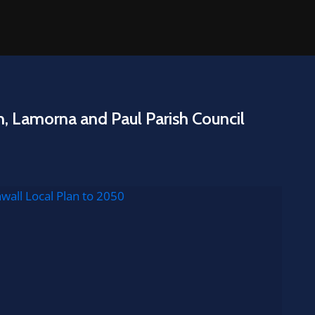
n, Lamorna and Paul Parish Council