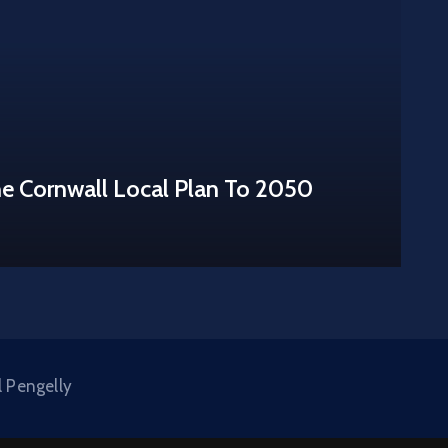
he Cornwall Local Plan To 2050
l Pengelly