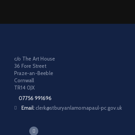
c/o The Art House
36 Fore Street
Praze-an-Beeble
Cornwall
TR14 0JX
07756 991696
Email:
clerk@stburyanlamornapaul-pc.gov.uk