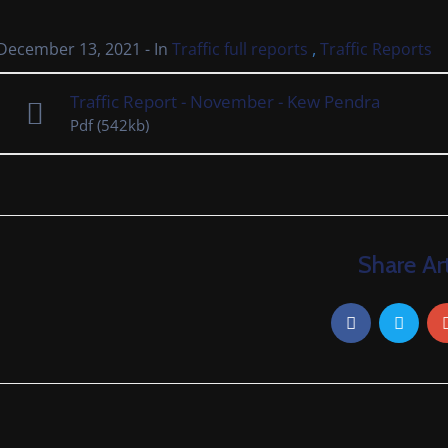
,
December 13, 2021
- In
Traffic full reports
Traffic Reports
Traffic Report - November - Kew Pendra
Pdf
(542kb)
Share Art