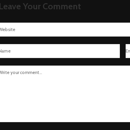
Leave Your Comment