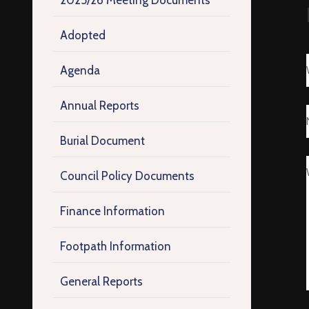
2025/26 Meeting Documents
Adopted
Agenda
Annual Reports
Burial Document
Council Policy Documents
Finance Information
Footpath Information
General Reports