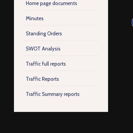
Home page documents
Minutes
Standing Orders
SWOT Analysis
Traffic full reports
Traffic Reports
Traffic Summary reports