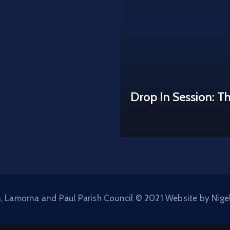
Drop In Session: T
, Lamorna and Paul Parish Council © 2021 Website by Nige