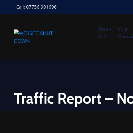
Call: 07756 991696
About
Your
Us
Counci
Traffic Report – 