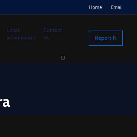
Home
Email
Local
Contact
Information
Us
Report It
ra