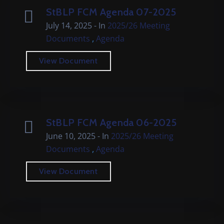
Cemetery
StBLP FCM Agenda 07-2025
July 14, 2025
- In
2025/26 Meeting
Local
,
Documents
Agenda
Information
View Document
Contact
Us
StBLP FCM Agenda 06-2025
June 10, 2025
- In
2025/26 Meeting
,
Documents
Agenda
View Document