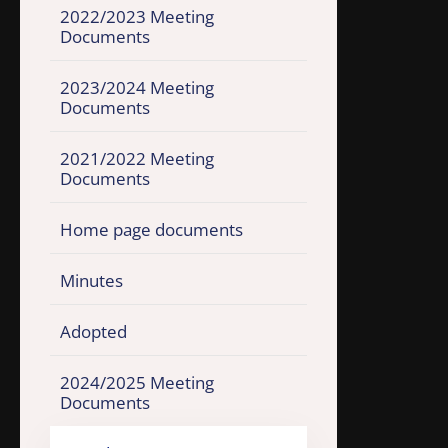
2022/2023 Meeting
Documents
2023/2024 Meeting
Documents
2021/2022 Meeting
Documents
Home page documents
Minutes
Adopted
2024/2025 Meeting
Documents