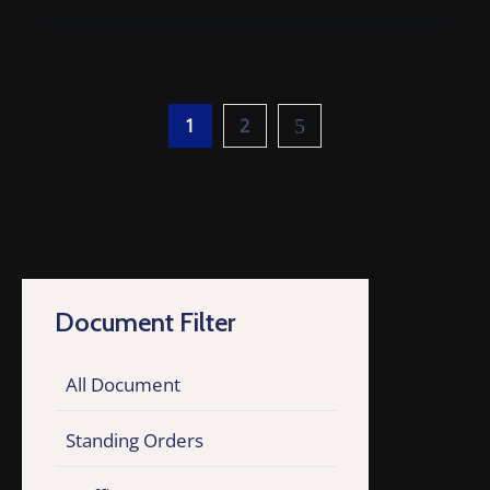
1
2
Document Filter
All Document
Standing Orders