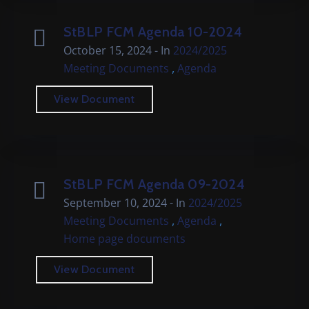
StBLP FCM Agenda 10-2024
October 15, 2024
- In
2024/2025
,
Meeting Documents
Agenda
View Document
StBLP FCM Agenda 09-2024
September 10, 2024
- In
2024/2025
,
,
Meeting Documents
Agenda
Home page documents
View Document