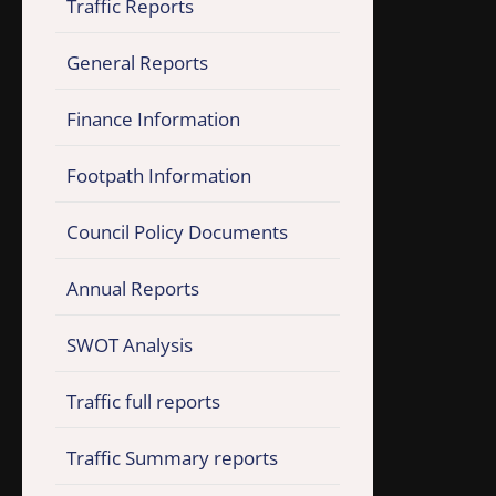
Traffic Reports
General Reports
Finance Information
Footpath Information
Council Policy Documents
Annual Reports
SWOT Analysis
Traffic full reports
Traffic Summary reports