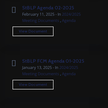
StBLP Agenda 02-2025
February 11, 2025
- In
2024/2025
,
Meeting Documents
Agenda
View Document
StBLP FCM Agenda 01-2025
January 13, 2025
- In
2024/2025
,
Meeting Documents
Agenda
View Document