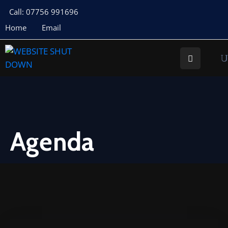
Call: 07756 991696
Home
Email
About
Us
Your
Councillors
Council
Documents
Agenda
Meeting
Documents
Planning
St
Buryan