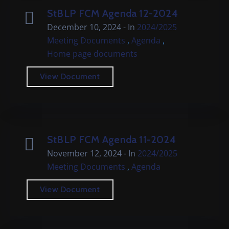
StBLP FCM Agenda 12-2024
December 10, 2024
- In
2024/2025
,
,
Meeting Documents
Agenda
Home page documents
View Document
StBLP FCM Agenda 11-2024
November 12, 2024
- In
2024/2025
,
Meeting Documents
Agenda
View Document