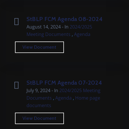
StBLP FCM Agenda 08-2024
August 14, 2024
- In
2024/2025
,
Meeting Documents
Agenda
View Document
StBLP FCM Agenda 07-2024
July 9, 2024
- In
2024/2025 Meeting
,
,
Documents
Agenda
Home page
documents
View Document