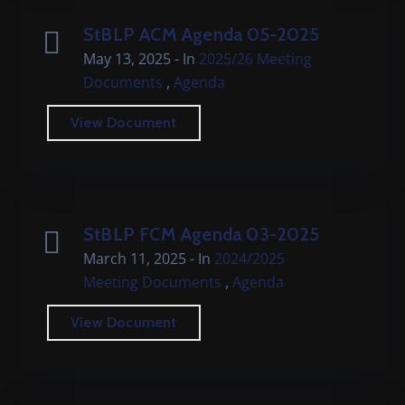
StBLP ACM Agenda 05-2025
May 13, 2025
- In
2025/26 Meeting
,
Documents
Agenda
View Document
StBLP FCM Agenda 03-2025
March 11, 2025
- In
2024/2025
,
Meeting Documents
Agenda
View Document