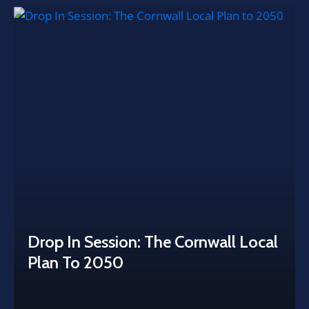
Drop In Session: The Cornwall Local
Plan To 2050