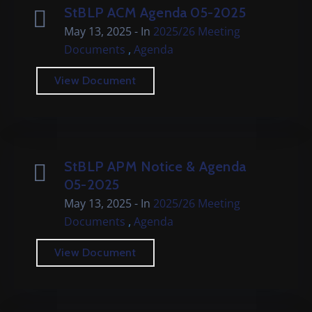
StBLP ACM Agenda 05-2025
May 13, 2025
- In
2025/26 Meeting
,
Documents
Agenda
View Document
StBLP APM Notice & Agenda
05-2025
May 13, 2025
- In
2025/26 Meeting
,
Documents
Agenda
View Document