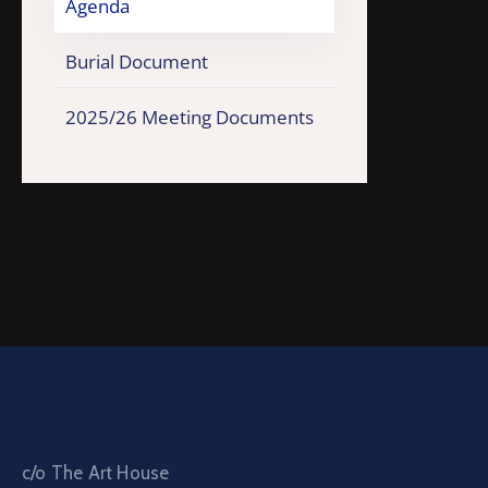
Agenda
Burial Document
2025/26 Meeting Documents
c/o The Art House