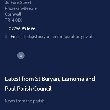
36 Fore Street
Praze-an-Beeble
Cornwall
TR14 0JX
07756 991696
Email:
clerk@stburyanlamornapaul-pc.gov.uk
Latest from St Buryan, Lamorna and
Paul Parish Council
News from the parish