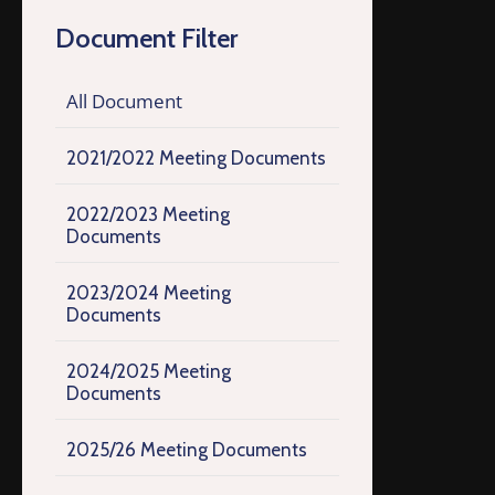
Document Filter
All Document
2021/2022 Meeting Documents
2022/2023 Meeting
Documents
2023/2024 Meeting
Documents
2024/2025 Meeting
Documents
2025/26 Meeting Documents