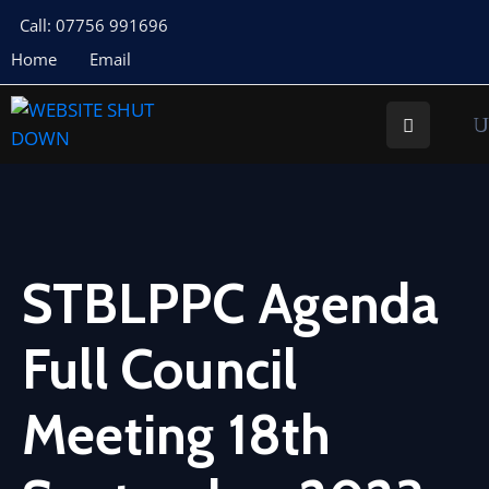
Call: 07756 991696
Home
Email
About
Us
Your
Councillors
Council
Documents
STBLPPC Agenda
Meeting
Full Council
Documents
Planning
Meeting 18th
St
Buryan