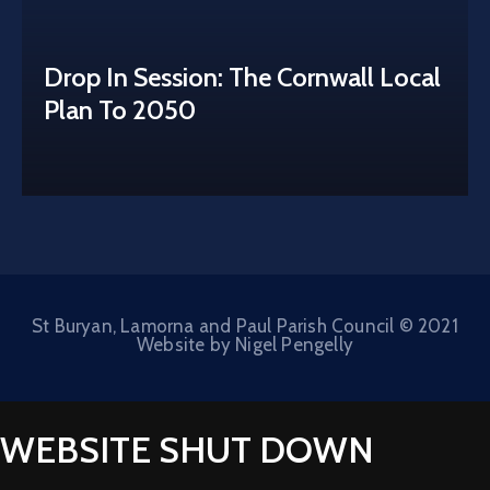
Drop In Session: The Cornwall Local
Plan To 2050
St Buryan, Lamorna and Paul Parish Council © 2021
Website by Nigel Pengelly
WEBSITE SHUT DOWN