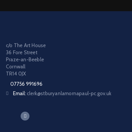
c/o The Art House
36 Fore Street
Praze-an-Beeble
Cornwall
TR14 0JX
07756 991696
Email:
clerk@stburyanlamornapaul-pc.gov.uk