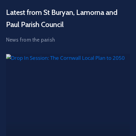
Latest from St Buryan, Lamorna and
Paul Parish Council
News from the parish