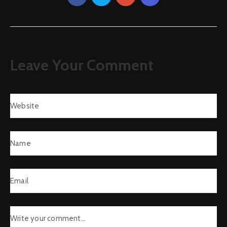
Leave Your Comment