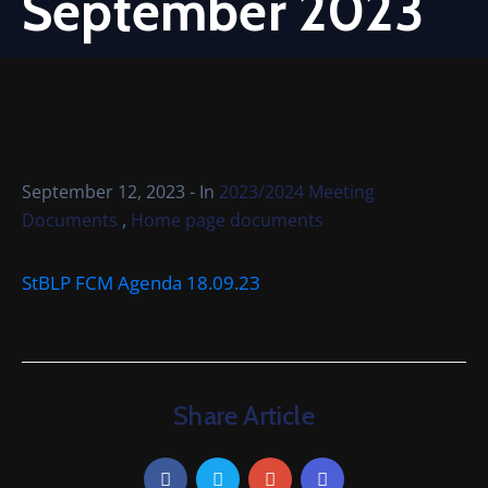
September 2023
Cemetery
Local
Information
Contact
Us
September 12, 2023
- In
2023/2024 Meeting
,
Documents
Home page documents
StBLP FCM Agenda 18.09.23
Share Article