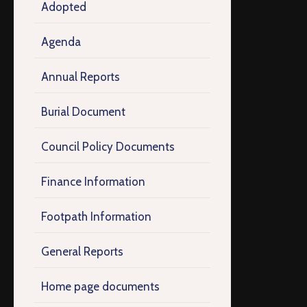
Adopted
Agenda
Annual Reports
Burial Document
Council Policy Documents
Finance Information
Footpath Information
General Reports
Home page documents