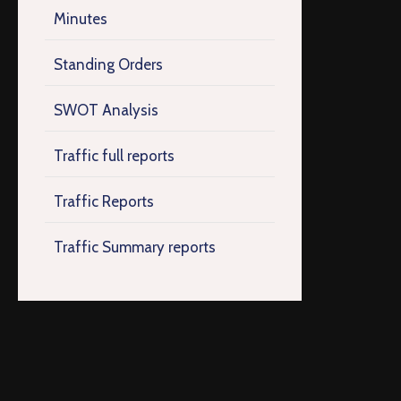
Minutes
Standing Orders
SWOT Analysis
Traffic full reports
Traffic Reports
Traffic Summary reports