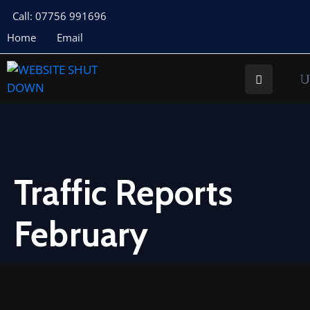
Call: 07756 991696
Home
Email
About
Us
Your
Councillors
Council
Documents
Traffic Reports
Meeting
February
Documents
Planning
St
Buryan