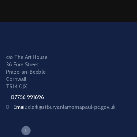
c/o The Art House
36 Fore Street
Praze-an-Beeble
Cornwall
TR14 0JX
07756 991696
Email:
clerk@stburyanlamornapaul-pc.gov.uk