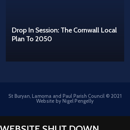
Drop In Session: The Cornwall Local
Plan To 2050
St Buryan, Lamorna and Paul Parish Council © 2021
Website by Nigel Pengelly
WEBSITE SHUT DOWN