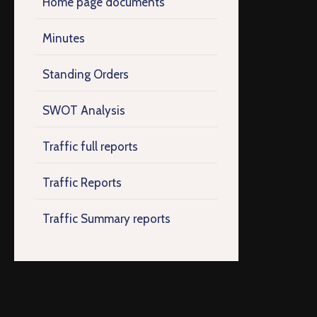
Home page documents
Minutes
Standing Orders
SWOT Analysis
Traffic full reports
Traffic Reports
Traffic Summary reports