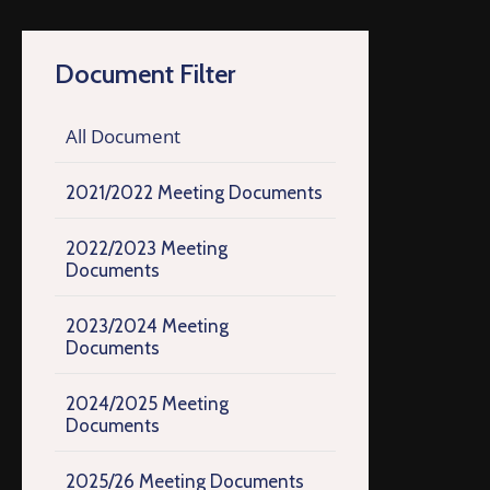
Document Filter
All Document
2021/2022 Meeting Documents
2022/2023 Meeting
Documents
2023/2024 Meeting
Documents
2024/2025 Meeting
Documents
2025/26 Meeting Documents