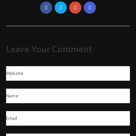
Leave Your Comment