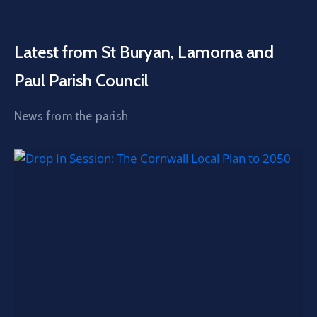
Latest from St Buryan, Lamorna and
Paul Parish Council
News from the parish