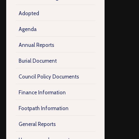
Adopted
Agenda
Annual Reports
Burial Document
Council Policy Documents
Finance Information
Footpath Information
General Reports