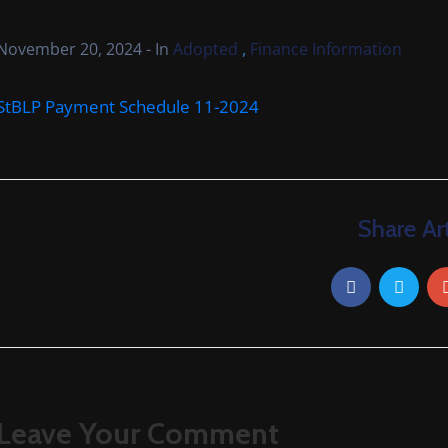
,
November 20, 2024
- In
Adopted
Finance Information
StBLP Payment Schedule 11-2024
Share Art
Leave Your Comment