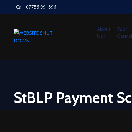
Call: 07756 991696
About
Your
Us
Counci
StBLP Payment Sc