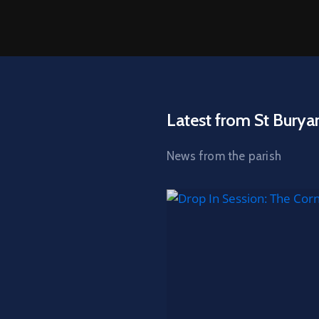
Latest from St Burya
News from the parish