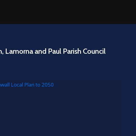
n, Lamorna and Paul Parish Council