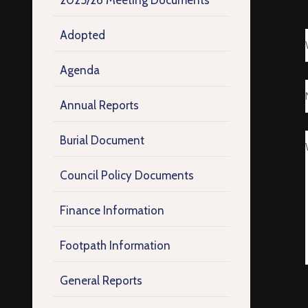
2025/26 Meeting Documents
Adopted
Agenda
Annual Reports
Burial Document
Council Policy Documents
Finance Information
Footpath Information
General Reports