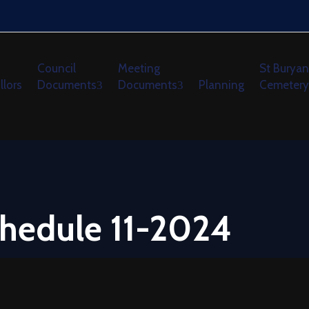
Council
Meeting
St Buryan
llors
Documents
Documents
Planning
Cemetery
hedule 11-2024