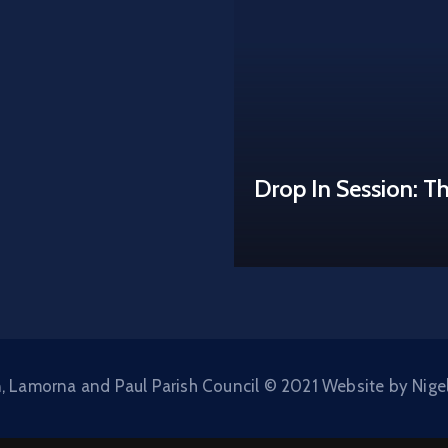
Drop In Session: T
, Lamorna and Paul Parish Council © 2021 Website by Nige