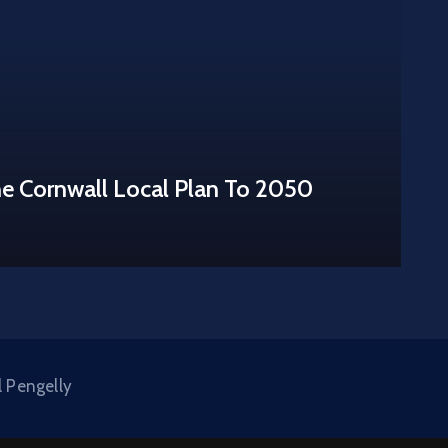
he Cornwall Local Plan To 2050
l Pengelly