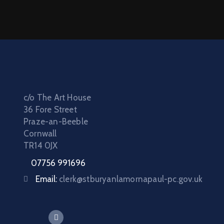
c/o The Art House
36 Fore Street
Praze-an-Beeble
Cornwall
TR14 0JX
07756 991696
Email:
clerk@stburyanlamornapaul-pc.gov.uk