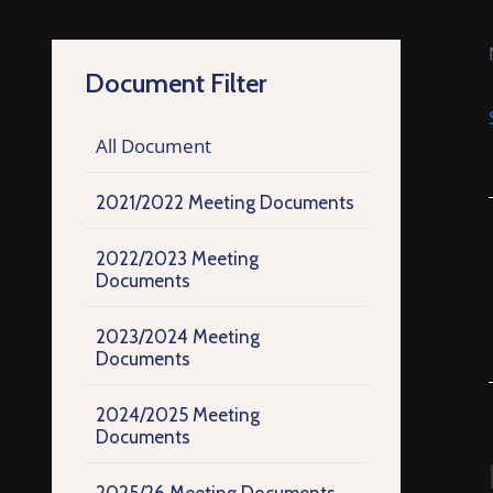
Document Filter
All Document
2021/2022 Meeting Documents
2022/2023 Meeting
Documents
2023/2024 Meeting
Documents
2024/2025 Meeting
Documents