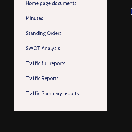
Home page documents
Minutes
Standing Orders
SWOT Analysis
Traffic full reports
Traffic Reports
Traffic Summary reports