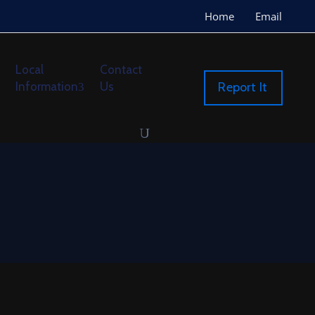
Home
Email
Local
Contact
Information
Us
Report It