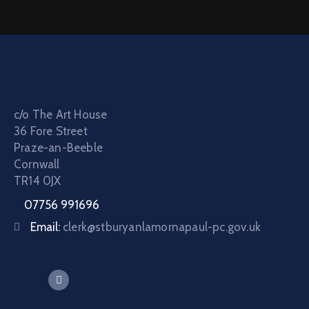
c/o The Art House
36 Fore Street
Praze-an-Beeble
Cornwall
TR14 0JX
07756 991696
Email:
clerk@stburyanlamornapaul-pc.gov.uk