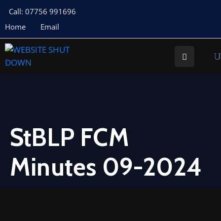
Call: 07756 991696
Home
Email
About
Us
Your
Councillors
Council
Documents
StBLP FCM
Meeting
Minutes 09-2024
Documents
Planning
St
Buryan