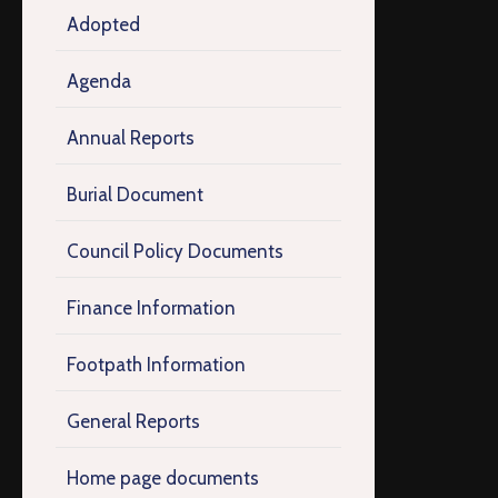
Adopted
Agenda
Annual Reports
Burial Document
Council Policy Documents
Finance Information
Footpath Information
General Reports
Home page documents