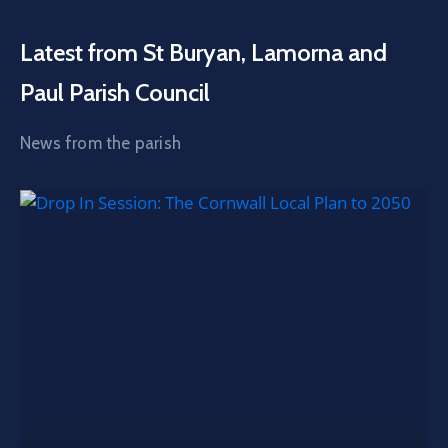
Latest from St Buryan, Lamorna and
Paul Parish Council
News from the parish