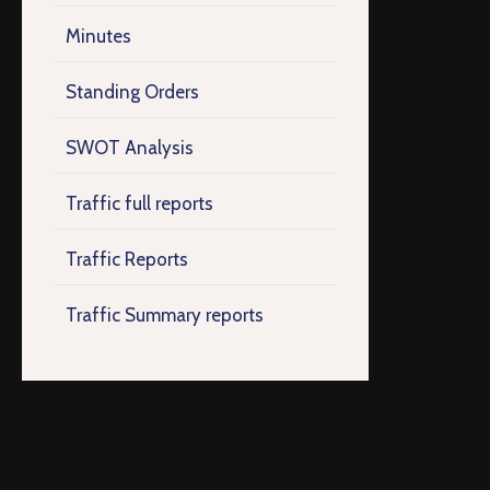
Minutes
Standing Orders
SWOT Analysis
Traffic full reports
Traffic Reports
Traffic Summary reports