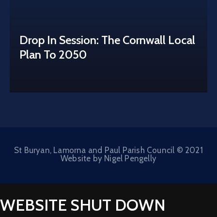
Drop In Session: The Cornwall Local
Plan To 2050
St Buryan, Lamorna and Paul Parish Council © 2021
Website by Nigel Pengelly
WEBSITE SHUT DOWN