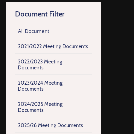
Document Filter
All Document
2021/2022 Meeting Documents
2022/2023 Meeting
Documents
2023/2024 Meeting
Documents
2024/2025 Meeting
Documents
2025/26 Meeting Documents