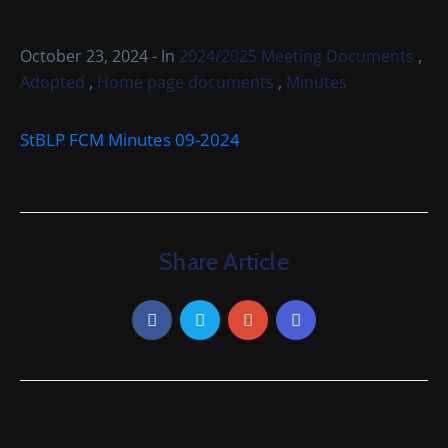
Cemetery
Local
,
October 23, 2024
- In
2024/2025 Meeting Documents
Information
,
,
Adopted
Home page documents
Minutes
Contact
StBLP FCM Minutes 09-2024
Us
Share Article