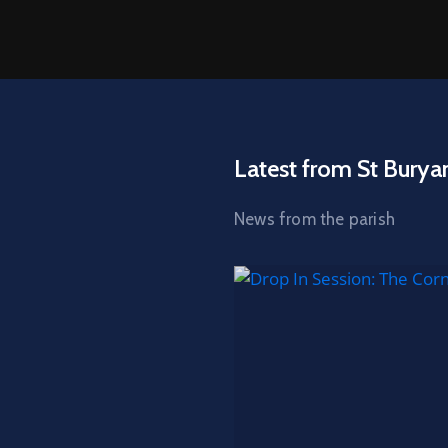
Latest from St Burya
News from the parish