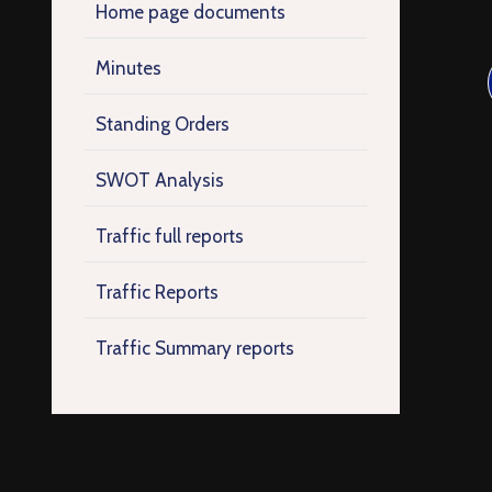
Home page documents
Minutes
Standing Orders
SWOT Analysis
Traffic full reports
Traffic Reports
Traffic Summary reports