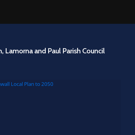
n, Lamorna and Paul Parish Council