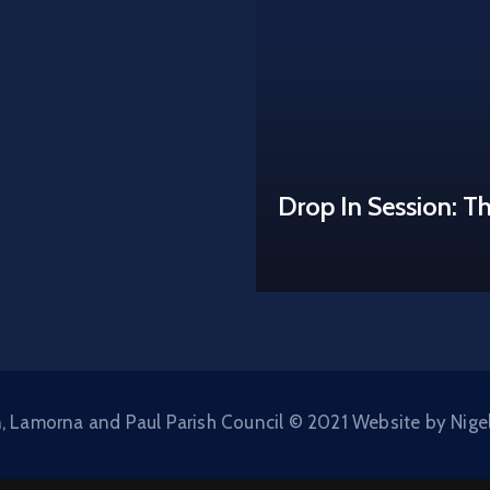
Drop In Session: T
, Lamorna and Paul Parish Council © 2021 Website by Nige