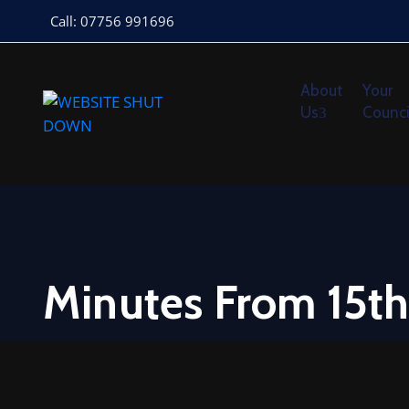
Call: 07756 991696
About
Your
Us
Counci
Minutes From 15th