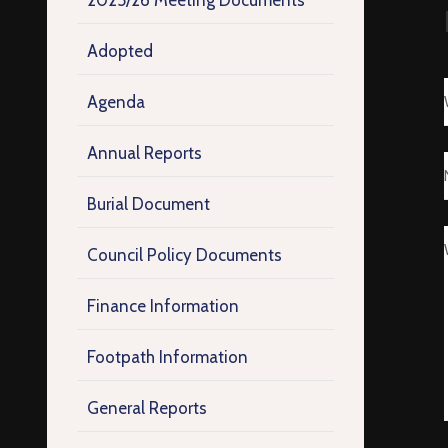
2025/26 Meeting Documents
Adopted
Agenda
Annual Reports
Burial Document
Council Policy Documents
Finance Information
Footpath Information
General Reports