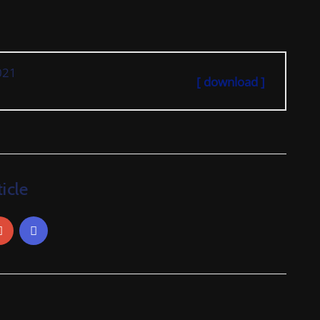
021
[ download ]
icle