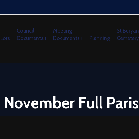
Council
Meeting
St Buryan
llors
Documents
Documents
Planning
Cemetery
 November Full Paris