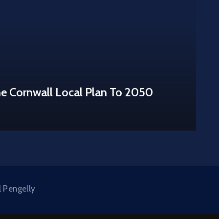
he Cornwall Local Plan To 2050
l Pengelly