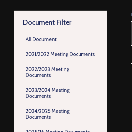
Document Filter
All Document
2021/2022 Meeting Documents
2022/2023 Meeting
Documents
2023/2024 Meeting
Documents
2024/2025 Meeting
Documents