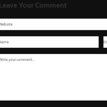
Leave Your Comment