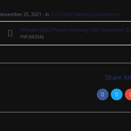
November 25, 2021
- In
2021/2022 Meeting Documents
Minutes StBLPParish meeting 15th November 2
Pdf
(682kb)
Share Art