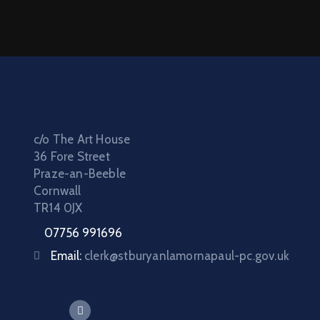
c/o The Art House
36 Fore Street
Praze-an-Beeble
Cornwall
TR14 0JX
07756 991696
Email:
clerk@stburyanlamornapaul-pc.gov.uk