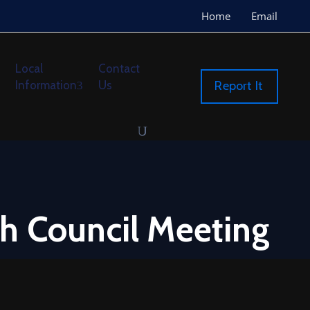
Home
Email
Local
Contact
Information
Us
Report It
h Council Meeting