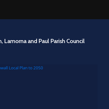
n, Lamorna and Paul Parish Council