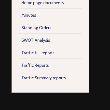
Home page documents
Minutes
Standing Orders
SWOT Analysis
Traffic full reports
Traffic Reports
Traffic Summary reports