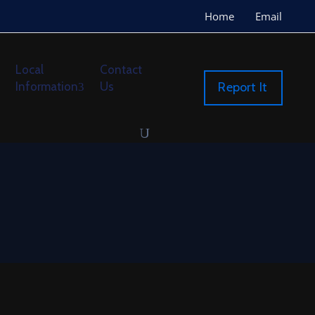
Home
Email
Local
Contact
Information
Us
Report It