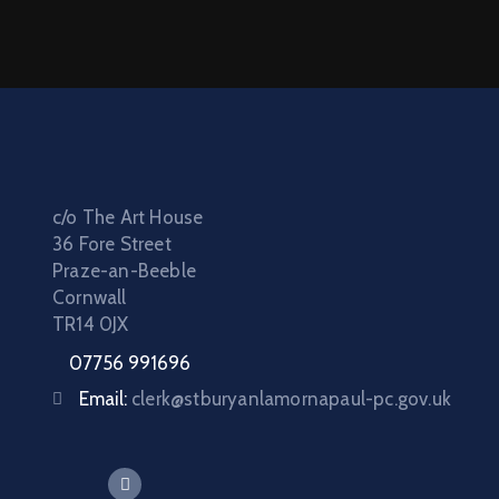
c/o The Art House
36 Fore Street
Praze-an-Beeble
Cornwall
TR14 0JX
07756 991696
Email:
clerk@stburyanlamornapaul-pc.gov.uk