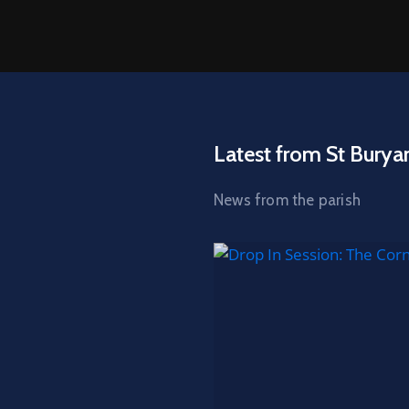
Latest from St Burya
News from the parish