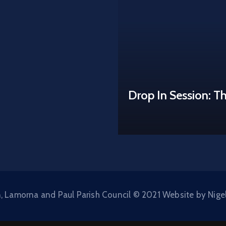
Drop In Session: T
, Lamorna and Paul Parish Council © 2021 Website by Nige