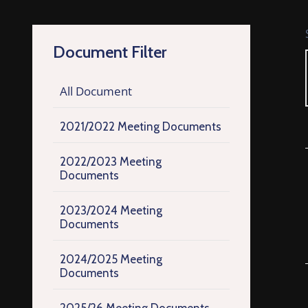
Document Filter
All Document
2021/2022 Meeting Documents
2022/2023 Meeting
Documents
2023/2024 Meeting
Documents
2024/2025 Meeting
Documents