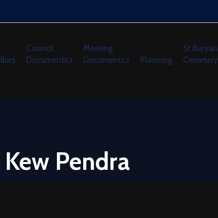
Council
Meeting
St Buryan
llors
Documents
Documents
Planning
Cemetery
y Kew Pendra