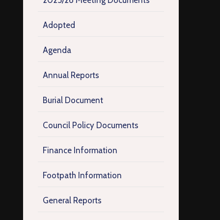
2025/26 Meeting Documents
Adopted
Agenda
Annual Reports
Burial Document
Council Policy Documents
Finance Information
Footpath Information
General Reports