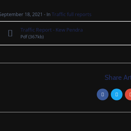
September 18, 2021
- In
Traffic full reports
Traffic Report - Kew Pendra
Pdf
(367kb)
Share Art