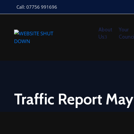
Call: 07756 991696
About
Your
Us
Counci
Traffic Report Ma