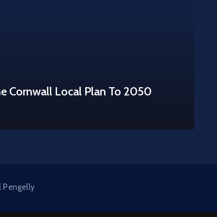
he Cornwall Local Plan To 2050
l Pengelly