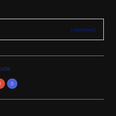
[ download ]
icle