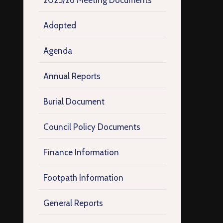
2025/26 Meeting Documents
Adopted
Agenda
Annual Reports
Burial Document
Council Policy Documents
Finance Information
Footpath Information
General Reports