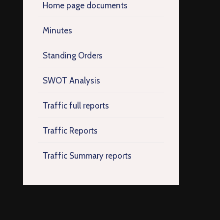
Home page documents
Minutes
Standing Orders
SWOT Analysis
Traffic full reports
Traffic Reports
Traffic Summary reports