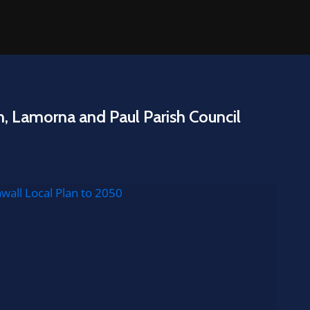
n, Lamorna and Paul Parish Council