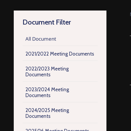
Document Filter
All Document
2021/2022 Meeting Documents
2022/2023 Meeting
Documents
2023/2024 Meeting
Documents
2024/2025 Meeting
Documents