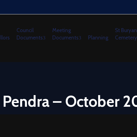
Council
Meeting
St Buryan
llors
Documents
Documents
Planning
Cemetery
w Pendra – October 2