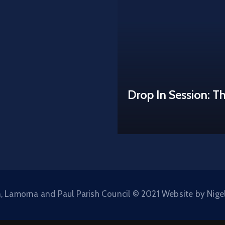
Drop In Session: T
, Lamorna and Paul Parish Council © 2021 Website by Nige