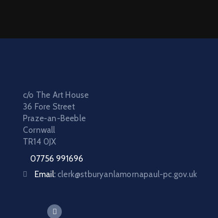
c/o The Art House
36 Fore Street
Praze-an-Beeble
Cornwall
TR14 0JX
07756 991696
Email:
clerk@stburyanlamornapaul-pc.gov.uk