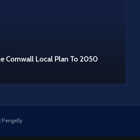
he Cornwall Local Plan To 2050
l Pengelly