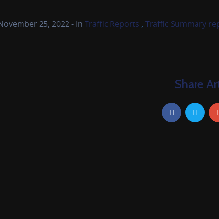
,
November 25, 2022
- In
Traffic Reports
Traffic Summary re
Share Art