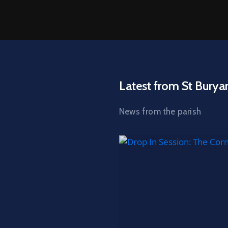
Latest from St Burya
News from the parish