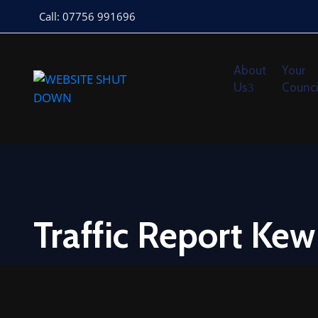
Call: 07756 991696
About
Your
Us
Counci
Traffic Report Ke