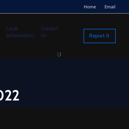
Home
Email
Local
Contact
Information
Us
Report It
022