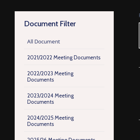
Document Filter
All Document
2021/2022 Meeting Documents
2022/2023 Meeting
Documents
2023/2024 Meeting
Documents
2024/2025 Meeting
Documents