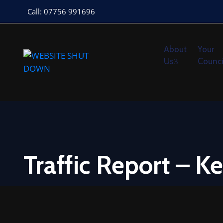
Call: 07756 991696
About
Your
Us
Counci
Traffic Report – K