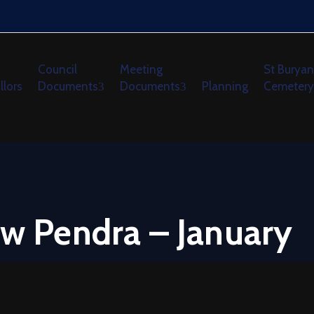
Council
Meeting
St Buryan
llors
Documents
Documents
Planning
Cemetery
ew Pendra – January