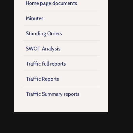
Home page documents
Minutes
Standing Orders
SWOT Analysis
Traffic full reports
Traffic Reports
Traffic Summary reports