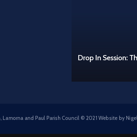
Drop In Session: T
, Lamorna and Paul Parish Council © 2021 Website by Nige