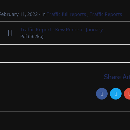
,
February 11, 2022
- In
Traffic full reports
Traffic Reports
Traffic Report - Kew Pendra - January
Pdf
(562kb)
Share Art