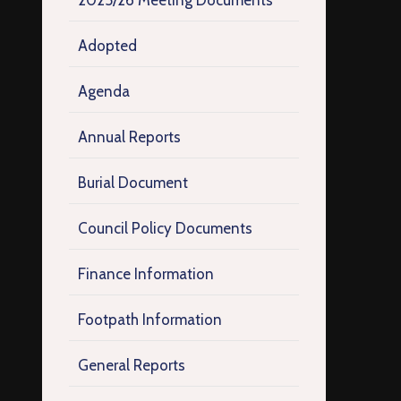
2025/26 Meeting Documents
Adopted
Agenda
Annual Reports
Burial Document
Council Policy Documents
Finance Information
Footpath Information
General Reports