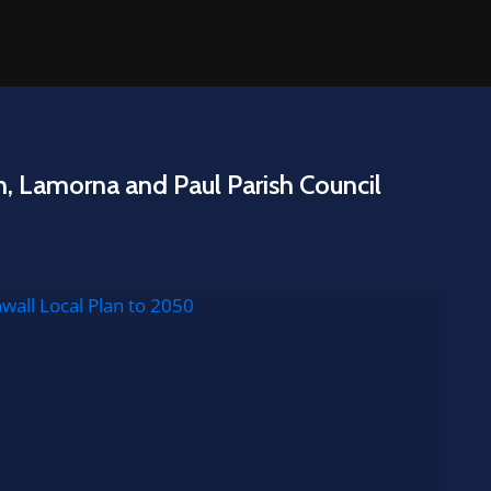
n, Lamorna and Paul Parish Council