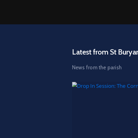
Latest from St Burya
News from the parish