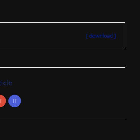
[ download ]
icle