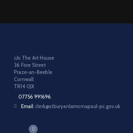
c/o The Art House
36 Fore Street
Praze-an-Beeble
Cornwall
TR14 0JX
07756 991696
Email:
clerk@stburyanlamornapaul-pc.gov.uk