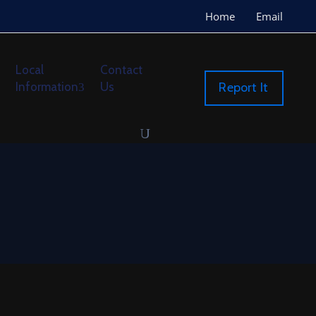
Home
Email
Local
Contact
Information
Us
Report It