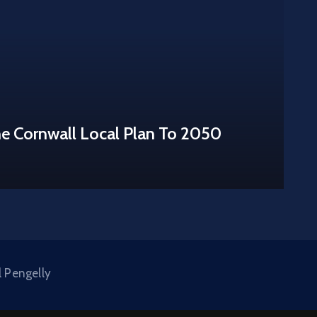
he Cornwall Local Plan To 2050
l Pengelly