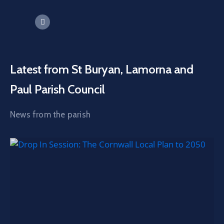
Latest from St Buryan, Lamorna and
Paul Parish Council
News from the parish