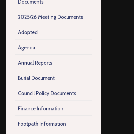
Documents
2025/26 Meeting Documents
Adopted
Agenda
Annual Reports
Burial Document
Council Policy Documents
Finance Information
Footpath Information