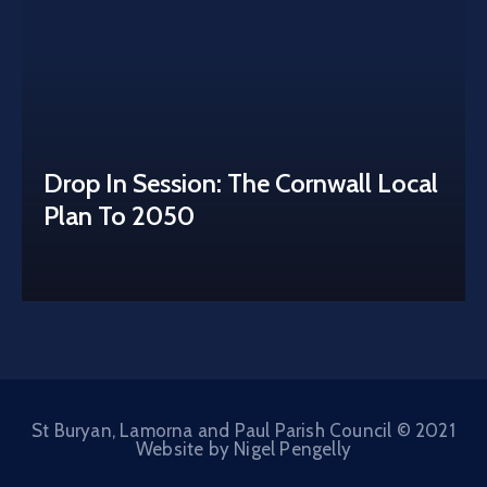
Drop In Session: The Cornwall Local
Plan To 2050
St Buryan, Lamorna and Paul Parish Council © 2021
Website by Nigel Pengelly