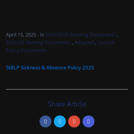
Cemetery
Local
Information
,
April 15, 2025
- In
2024/2025 Meeting Documents
Contact
,
,
2025/26 Meeting Documents
Adopted
Council
Us
Policy Documents
StBLP Sickness & Absence Policy 2025
Share Article