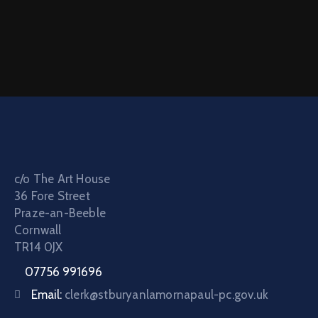
c/o The Art House
36 Fore Street
Praze-an-Beeble
Cornwall
TR14 0JX
07756 991696
Email:
clerk@stburyanlamornapaul-pc.gov.uk