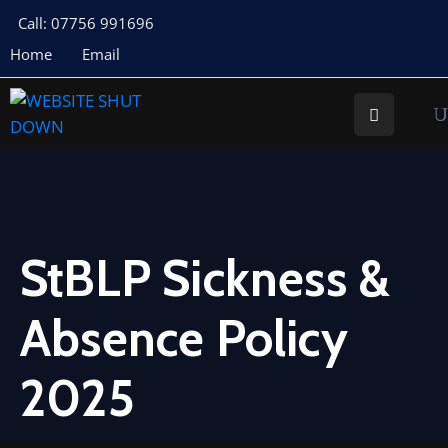
Call: 07756 991696
Home
Email
About
Us
Your
Councillors
Council
Documents
StBLP Sickness &
Meeting
Absence Policy
Documents
Planning
2025
St
Buryan