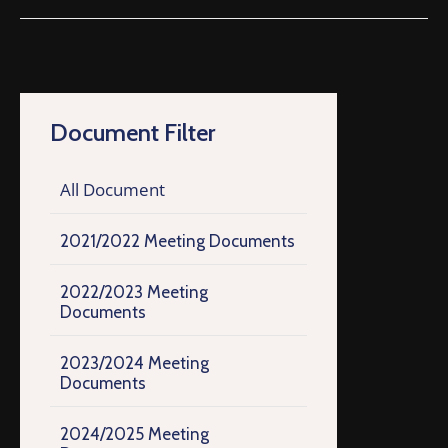
Document Filter
All Document
2021/2022 Meeting Documents
2022/2023 Meeting
Documents
2023/2024 Meeting
Documents
2024/2025 Meeting