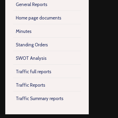
General Reports
Home page documents
Minutes
Standing Orders
SWOT Analysis
Traffic full reports
Traffic Reports
Traffic Summary reports