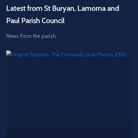
Latest from St Buryan, Lamorna and
Paul Parish Council
News from the parish