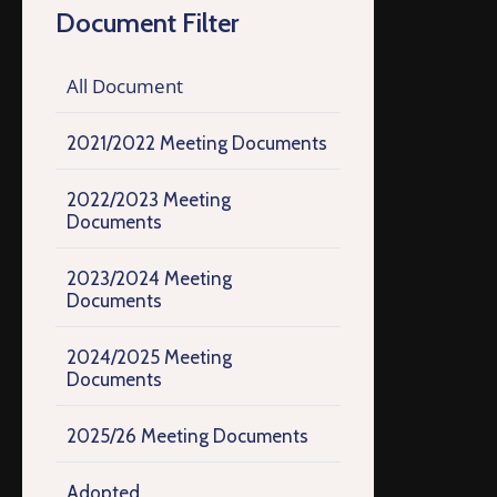
Document Filter
All Document
2021/2022 Meeting Documents
2022/2023 Meeting
Documents
2023/2024 Meeting
Documents
2024/2025 Meeting
Documents
2025/26 Meeting Documents
Adopted