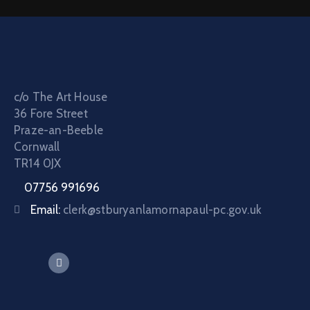
c/o The Art House
36 Fore Street
Praze-an-Beeble
Cornwall
TR14 0JX
07756 991696
Email:
clerk@stburyanlamornapaul-pc.gov.uk