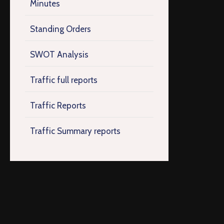
Minutes
Standing Orders
SWOT Analysis
Traffic full reports
Traffic Reports
Traffic Summary reports