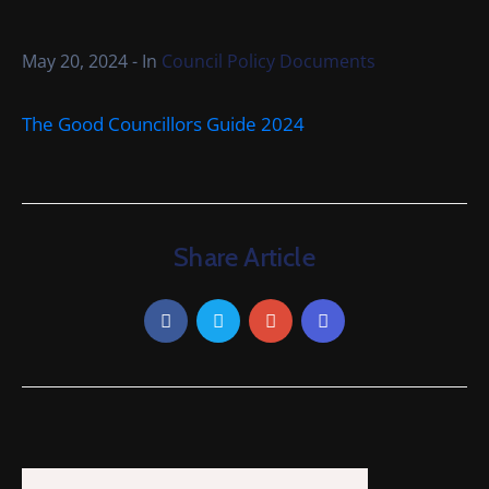
Cemetery
Local
May 20, 2024
- In
Council Policy Documents
Information
The Good Councillors Guide 2024
Contact
Us
Share Article