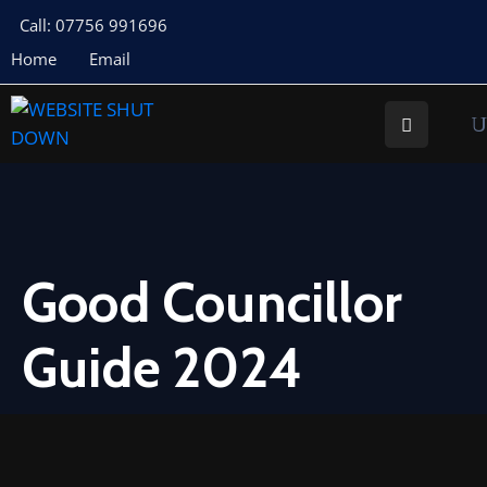
Call: 07756 991696
Home
Email
About
Us
Your
Councillors
Council
Documents
Good Councillor
Meeting
Guide 2024
Documents
Planning
St
Buryan