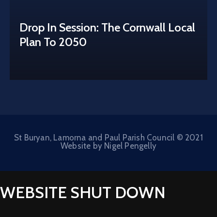
Drop In Session: The Cornwall Local
Plan To 2050
St Buryan, Lamorna and Paul Parish Council © 2021
Website by Nigel Pengelly
WEBSITE SHUT DOWN