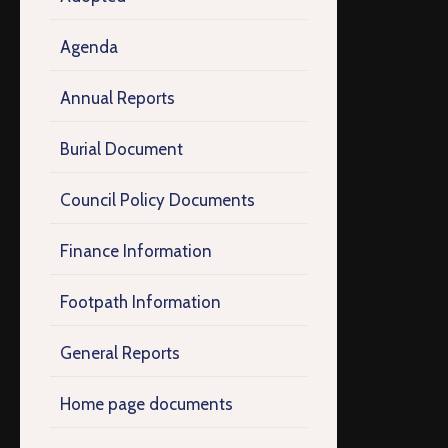
Agenda
Annual Reports
Burial Document
Council Policy Documents
Finance Information
Footpath Information
General Reports
Home page documents