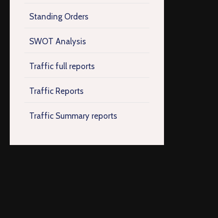
Standing Orders
SWOT Analysis
Traffic full reports
Traffic Reports
Traffic Summary reports