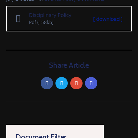
Cemetery
Disciplinary Policy
Local
[ download ]
Pdf
(158kb)
Information
Contact
Us
Share Article
Document Filter