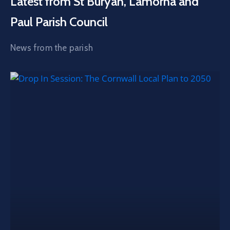
Latest from St Buryan, Lamorna and
Paul Parish Council
News from the parish