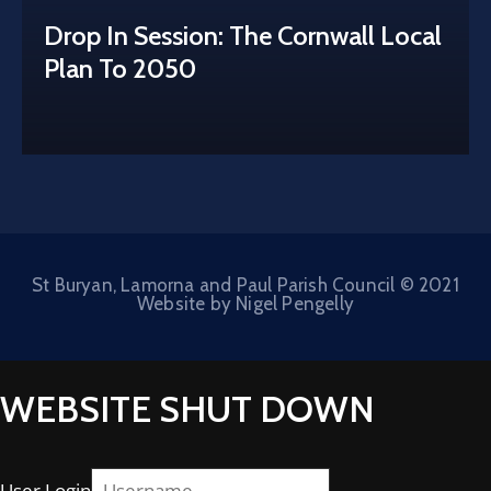
Drop In Session: The Cornwall Local
Plan To 2050
St Buryan, Lamorna and Paul Parish Council © 2021
Website by Nigel Pengelly
WEBSITE SHUT DOWN
User Login