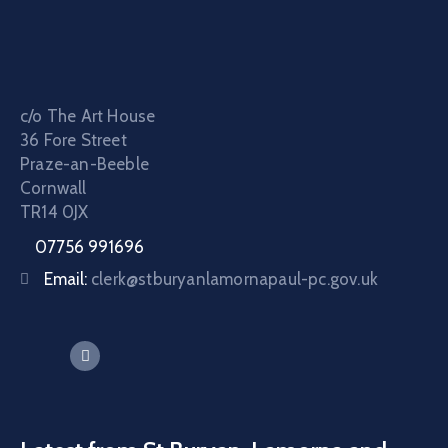
c/o The Art House
36 Fore Street
Praze-an-Beeble
Cornwall
TR14 0JX
07756 991696
Email:
clerk@stburyanlamornapaul-pc.gov.uk