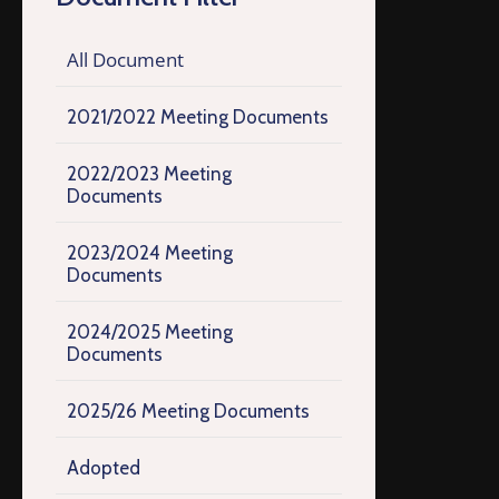
All Document
2021/2022 Meeting Documents
2022/2023 Meeting
Documents
2023/2024 Meeting
Documents
2024/2025 Meeting
Documents
2025/26 Meeting Documents
Adopted