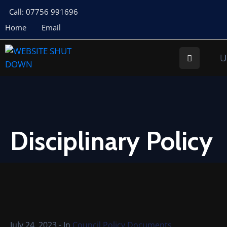
Call: 07756 991696
Home
Email
About
Us
Your
Councillors
Council
Documents
Disciplinary Policy
Meeting
Documents
Planning
St
Buryan
July 24, 2023
- In
Council Policy Documents