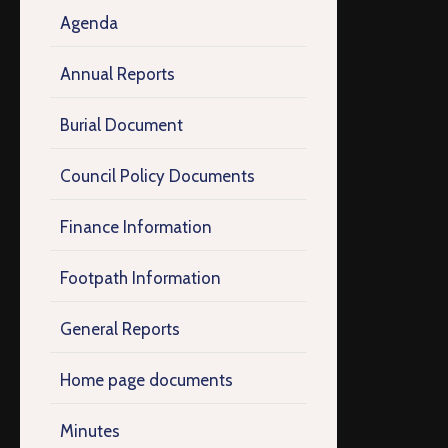
Agenda
Annual Reports
Burial Document
Council Policy Documents
Finance Information
Footpath Information
General Reports
Home page documents
Minutes