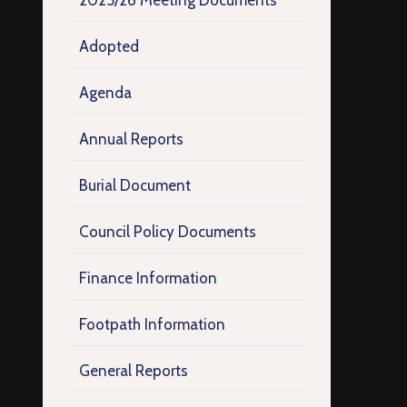
2025/26 Meeting Documents
Adopted
Agenda
Annual Reports
Burial Document
Council Policy Documents
Finance Information
Footpath Information
General Reports