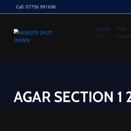
Call: 07756 991696
About
Your
Us
Counci
AGAR SECTION 1 