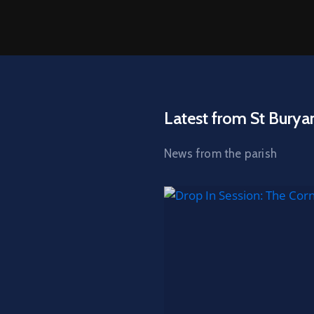
Latest from St Burya
News from the parish