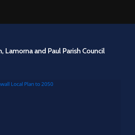
n, Lamorna and Paul Parish Council