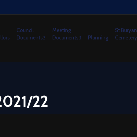
Council
Meeting
St Buryan
llors
Documents
Documents
Planning
Cemetery
2021/22