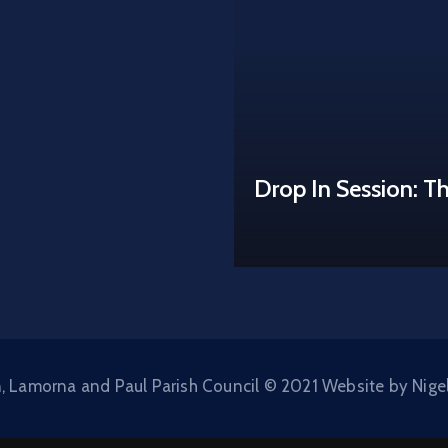
Drop In Session: T
, Lamorna and Paul Parish Council © 2021 Website by Nige