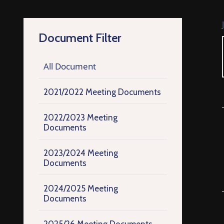
Document Filter
All Document
2021/2022 Meeting Documents
2022/2023 Meeting
Documents
2023/2024 Meeting
Documents
2024/2025 Meeting
Documents