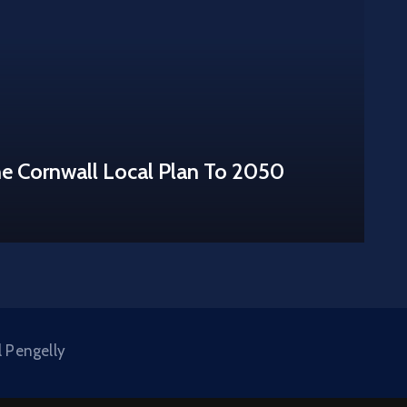
he Cornwall Local Plan To 2050
l Pengelly