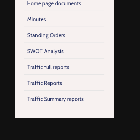
Home page documents
Minutes
Standing Orders
SWOT Analysis
Traffic full reports
Traffic Reports
Traffic Summary reports