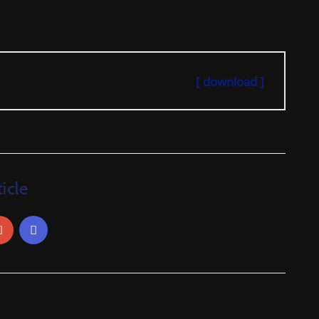
[ download ]
icle