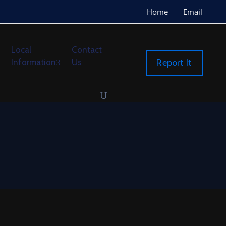
Home
Email
Local
Contact
Information
Us
Report It