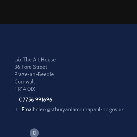
c/o The Art House
36 Fore Street
Praze-an-Beeble
Cornwall
TR14 0JX
07756 991696
Email:
clerk@stburyanlamornapaul-pc.gov.uk