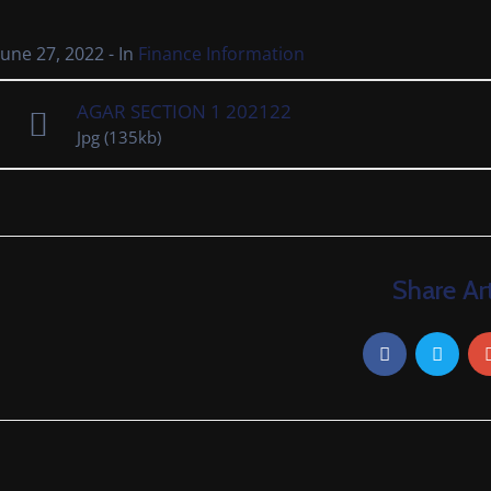
June 27, 2022
- In
Finance Information
AGAR SECTION 1 202122
Jpg
(135kb)
Share Art