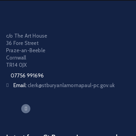
c/o The Art House
36 Fore Street
Praze-an-Beeble
Cornwall
TR14 0JX
07756 991696
Email:
clerk@stburyanlamornapaul-pc.gov.uk