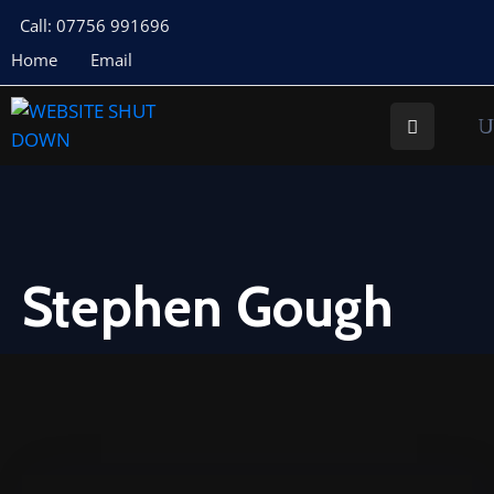
Call: 07756 991696
Home
Email
About
Us
Your
Councillors
Council
Documents
Stephen Gough
Meeting
Documents
Planning
St
Buryan