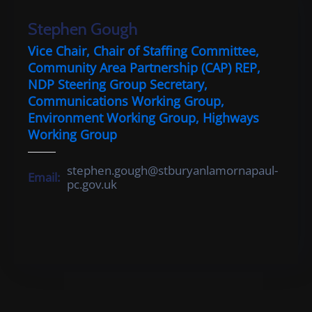
Cemetery
Stephen Gough
Local
Vice Chair, Chair of Staffing Committee,
Information
Community Area Partnership (CAP) REP,
NDP Steering Group Secretary,
Contact
Communications Working Group,
Us
Environment Working Group, Highways
Working Group
stephen.gough@stburyanlamornapaul-
Email:
pc.gov.uk