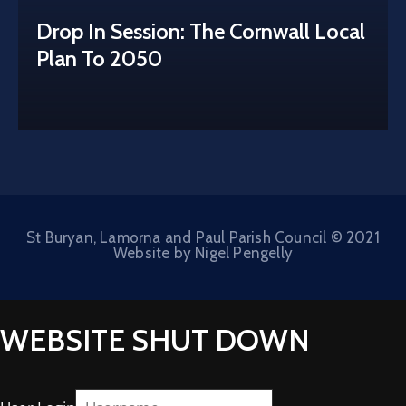
Drop In Session: The Cornwall Local
Plan To 2050
St Buryan, Lamorna and Paul Parish Council © 2021
Website by Nigel Pengelly
WEBSITE SHUT DOWN