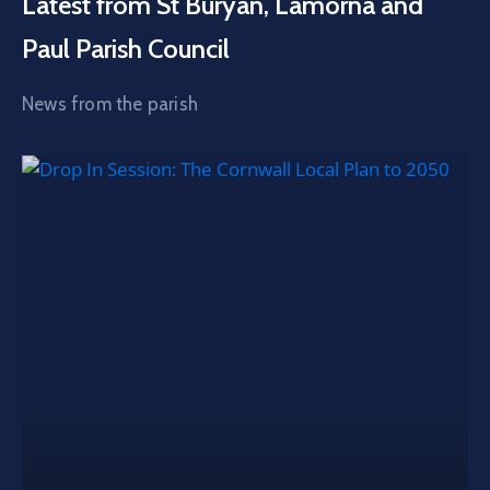
Latest from St Buryan, Lamorna and
Paul Parish Council
News from the parish