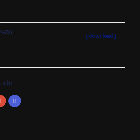
7683)
[ download ]
icle