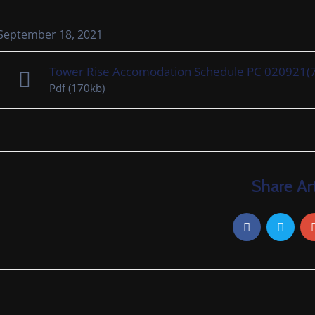
September 18, 2021
Tower Rise Accomodation Schedule PC 020921(
Pdf
(170kb)
Share Art