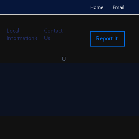
Home
Email
Local
Contact
Information
Us
Report It