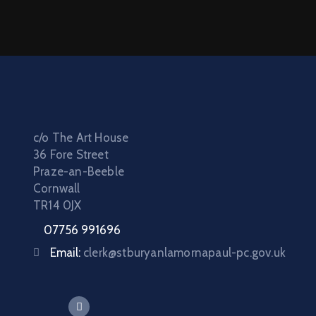
c/o The Art House
36 Fore Street
Praze-an-Beeble
Cornwall
TR14 0JX
07756 991696
Email:
clerk@stburyanlamornapaul-pc.gov.uk