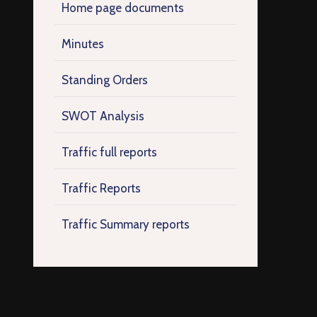
Home page documents
Minutes
Standing Orders
SWOT Analysis
Traffic full reports
Traffic Reports
Traffic Summary reports