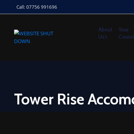
Call: 07756 991696
About
Your
Us
Counci
Tower Rise Accom