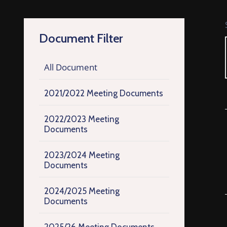
Document Filter
All Document
2021/2022 Meeting Documents
2022/2023 Meeting
Documents
2023/2024 Meeting
Documents
2024/2025 Meeting
Documents