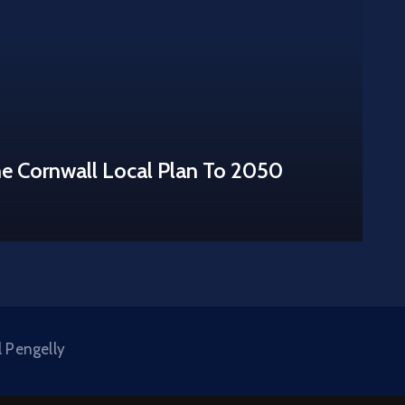
he Cornwall Local Plan To 2050
l Pengelly