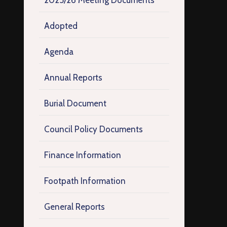
2025/26 Meeting Documents
Adopted
Agenda
Annual Reports
Burial Document
Council Policy Documents
Finance Information
Footpath Information
General Reports