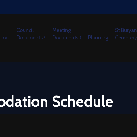
Council
Meeting
St Buryan
llors
Documents
Documents
Planning
Cemetery
odation Schedule