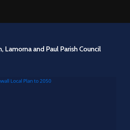
n, Lamorna and Paul Parish Council