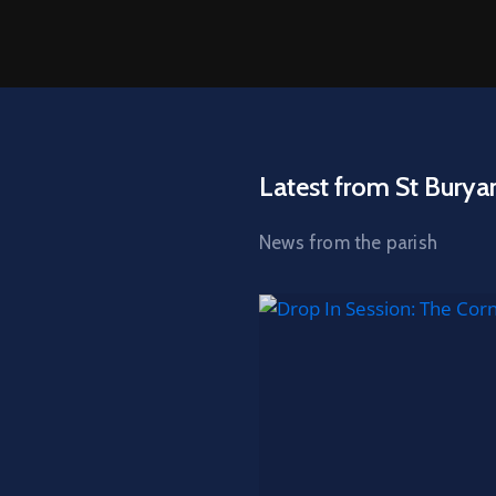
Latest from St Burya
News from the parish