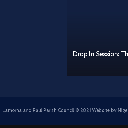
Drop In Session: T
, Lamorna and Paul Parish Council © 2021 Website by Nige