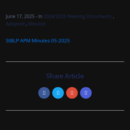
Cemetery
Local
,
June 17, 2025
- In
2024/2025 Meeting Documents
Information
,
Adopted
Minutes
Contact
StBLP APM Minutes 05-2025
Us
Share Article