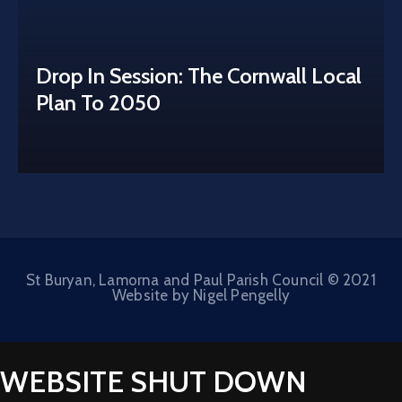
Drop In Session: The Cornwall Local
Plan To 2050
St Buryan, Lamorna and Paul Parish Council © 2021
Website by Nigel Pengelly
WEBSITE SHUT DOWN