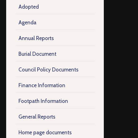
Adopted
Agenda
Annual Reports
Burial Document
Council Policy Documents
Finance Information
Footpath Information
General Reports
Home page documents