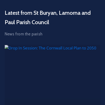
Latest from St Buryan, Lamorna and
Paul Parish Council
News from the parish