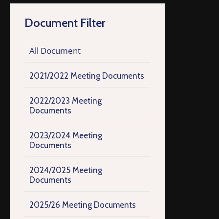
Document Filter
All Document
2021/2022 Meeting Documents
2022/2023 Meeting
Documents
2023/2024 Meeting
Documents
2024/2025 Meeting
Documents
2025/26 Meeting Documents