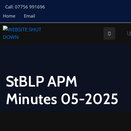
Call: 07756 991696
Home
Email
About
Us
Your
Councillors
Council
Documents
StBLP APM
Meeting
Minutes 05-2025
Documents
Planning
St
Buryan