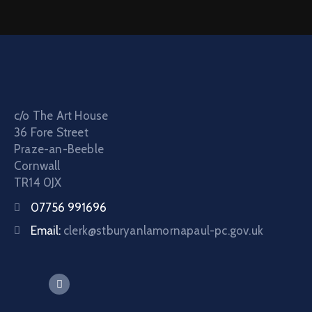
c/o The Art House
36 Fore Street
Praze-an-Beeble
Cornwall
TR14 0JX
07756 991696
Email:
clerk@stburyanlamornapaul-pc.gov.uk