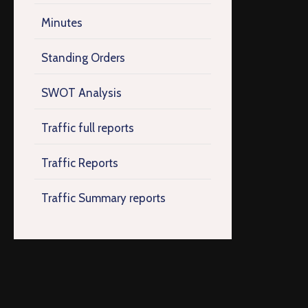
Minutes
Standing Orders
SWOT Analysis
Traffic full reports
Traffic Reports
Traffic Summary reports