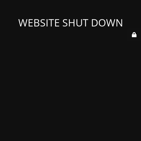
WEBSITE SHUT DOWN