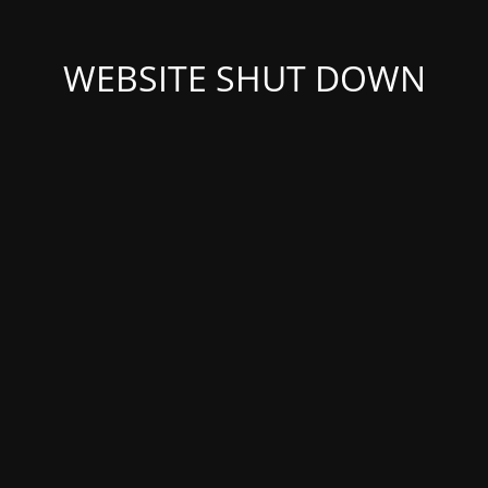
WEBSITE SHUT DOWN