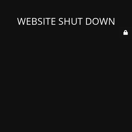
WEBSITE SHUT DOWN