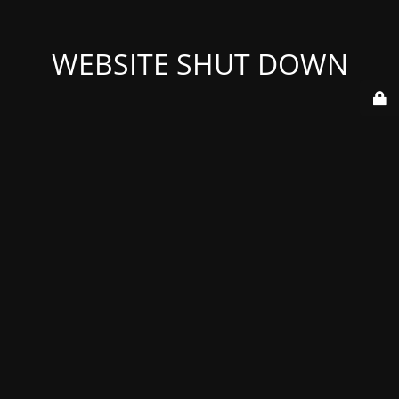
WEBSITE SHUT DOWN