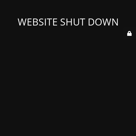
WEBSITE SHUT DOWN