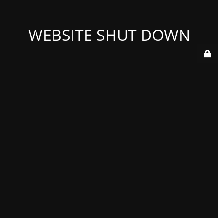
WEBSITE SHUT DOWN