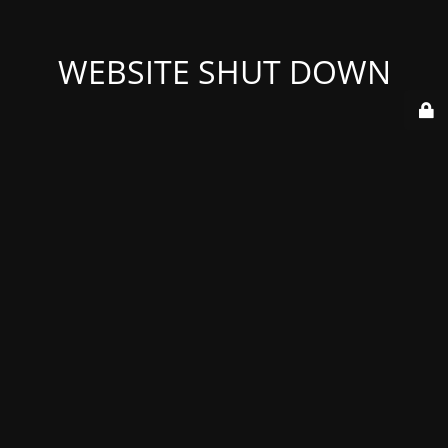
WEBSITE SHUT DOWN