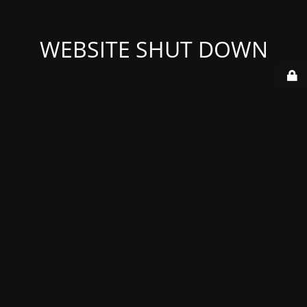
WEBSITE SHUT DOWN