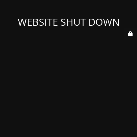
WEBSITE SHUT DOWN