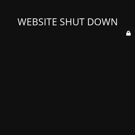
WEBSITE SHUT DOWN