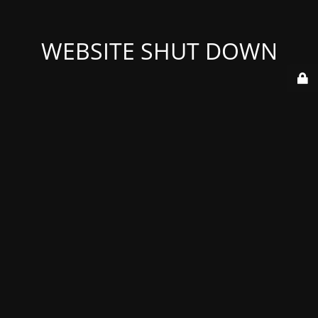
WEBSITE SHUT DOWN