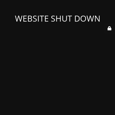
WEBSITE SHUT DOWN